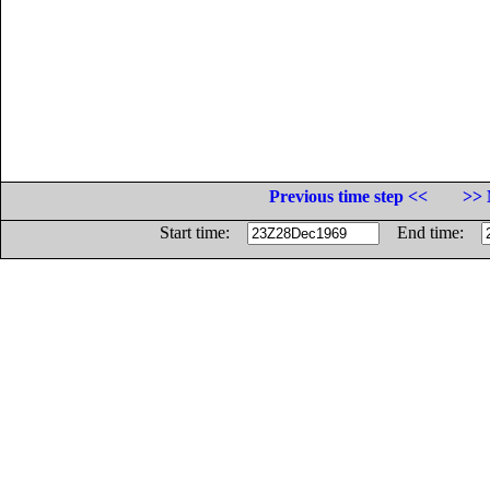
Previous time step <<
>> 
Start time:
End time: