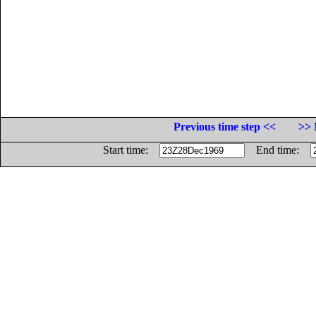
Previous time step <<
>> 
Start time:
End time: