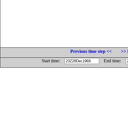
Previous time step <<
>> 
Start time:
End time: