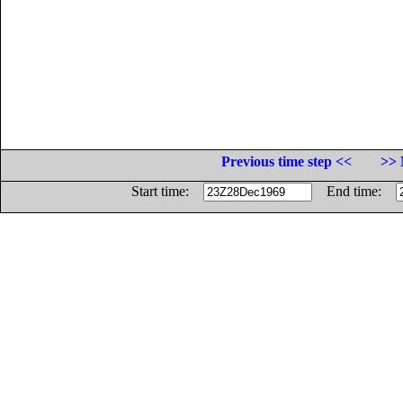
Previous time step <<
>> 
Start time:
End time: