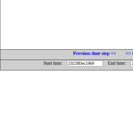
Previous time step <<
>> 
Start time:
End time: