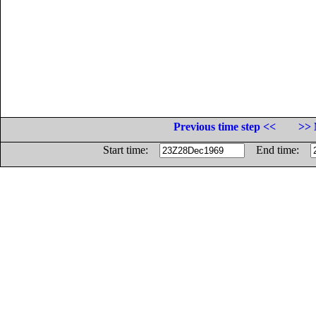
Previous time step <<
>> 
Start time:
End time: