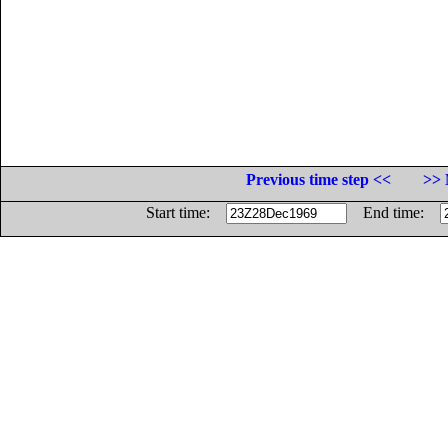
Previous time step <<
>> 
Start time:
End time: