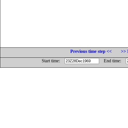
Previous time step <<
>> 
Start time:
End time: