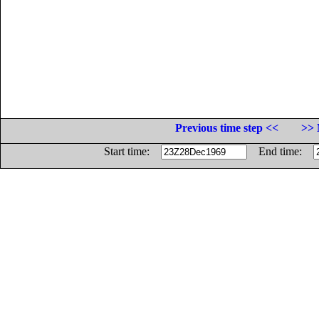
Previous time step <<
>> 
Start time:
End time: