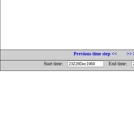
Previous time step <<
>> 
Start time:
End time: