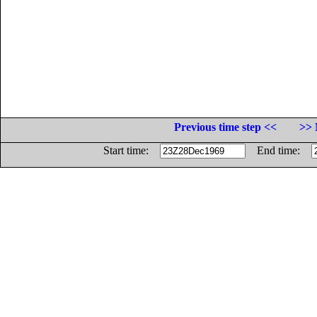
Previous time step <<
>> 
Start time:
End time: