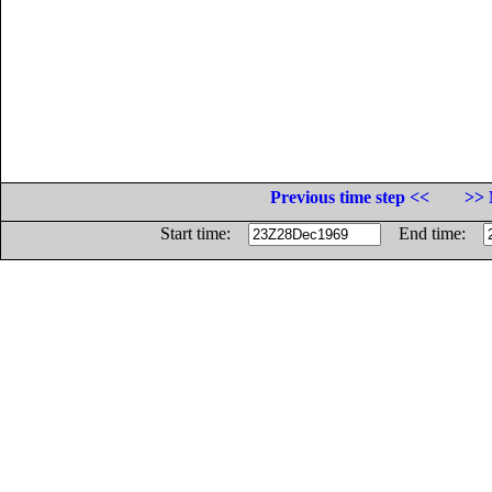
Previous time step <<
>> 
Start time:
End time: