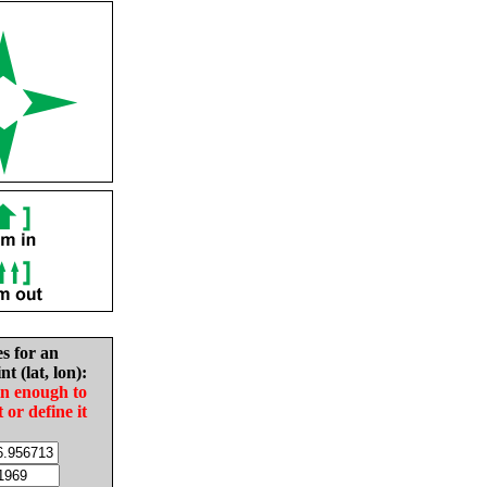
es for an
nt (lat, lon):
in enough to
t or define it