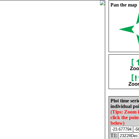
Pan the map
Plot time seri
individual poi
(Tips: Zoom 
click the poin
below)
T1: