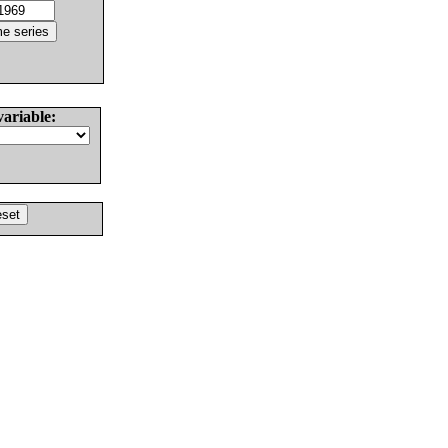
variable: