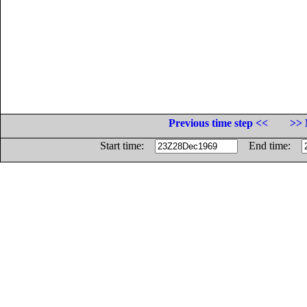
Previous time step <<
>> 
Start time:
End time: