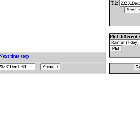
T2:
Plot different 
Next time step