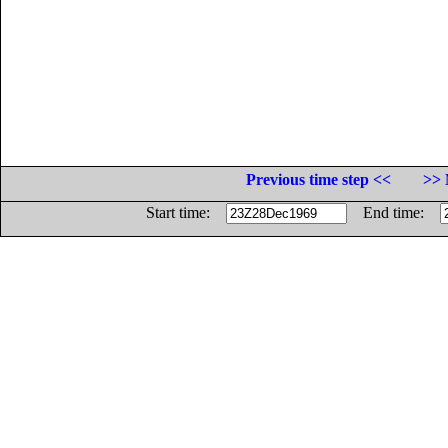
Previous time step <<
>> 
Start time:
End time: