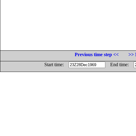
Previous time step <<
>> 
Start time:
End time: