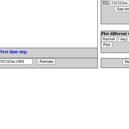
T2:
Plot different 
Next time step