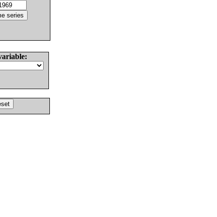
variable: