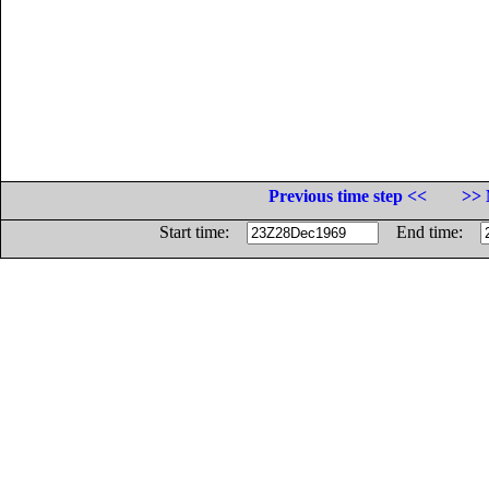
Previous time step <<
>> 
Start time:
End time: