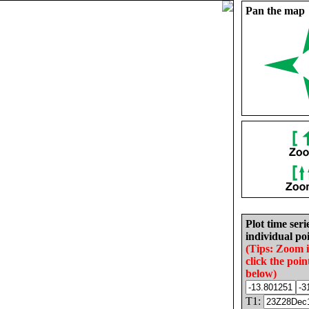
Pan the map
Plot time seri
individual poi
(Tips: Zoom 
click the poin
below)
T1: