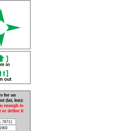
es for an
nt (lat, lon):
in enough to
t or define it