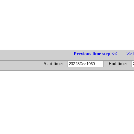
Previous time step <<
>> 
Start time:
End time: