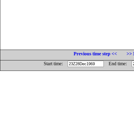
Previous time step <<
>> 
Start time:
End time: