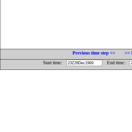
Previous time step <<
>> 
Start time:
End time: