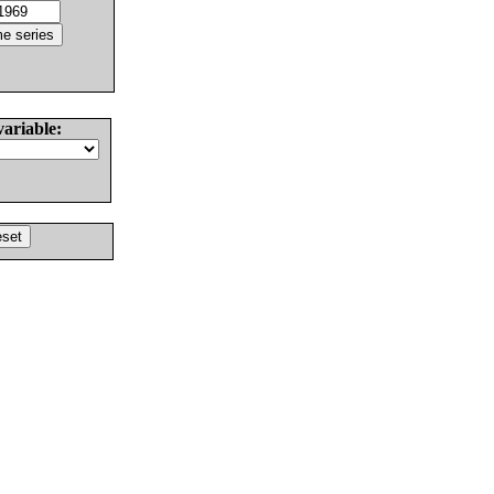
variable: