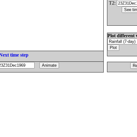
T2:
Plot different 
Next time step