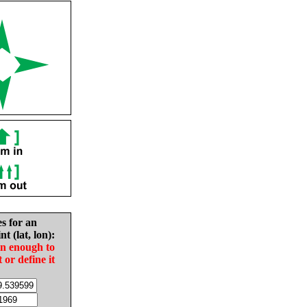
es for an
nt (lat, lon):
in enough to
t or define it