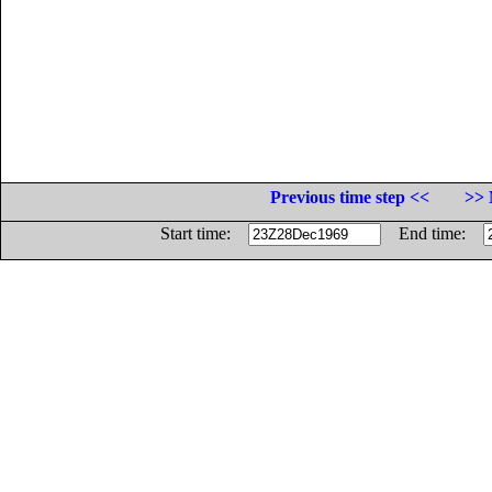
Previous time step <<
>> 
Start time:
End time: