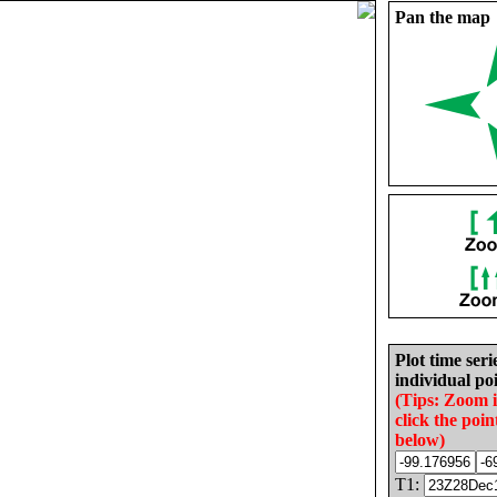
Pan the map
Plot time seri
individual poi
(Tips: Zoom 
click the poin
below)
T1: