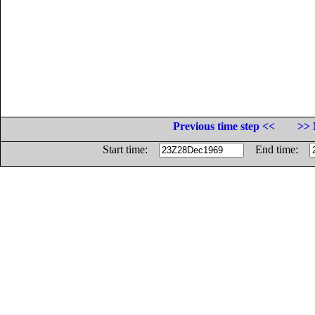
Previous time step <<
>> 
Start time:
End time: