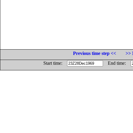
Previous time step <<
>> 
Start time:
End time: