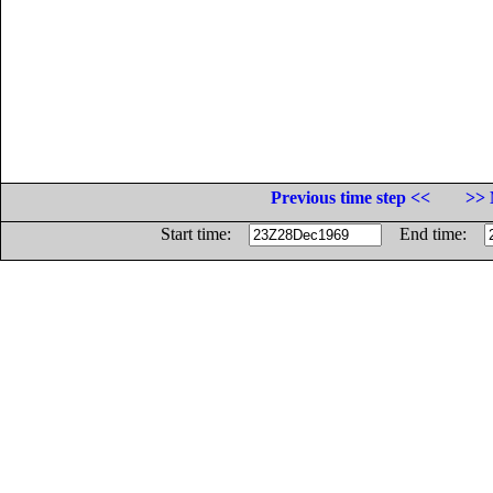
Previous time step <<
>> 
Start time:
End time: