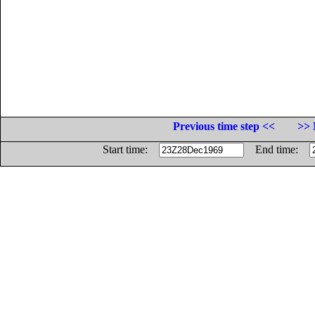
Previous time step <<
>> 
Start time:
End time: