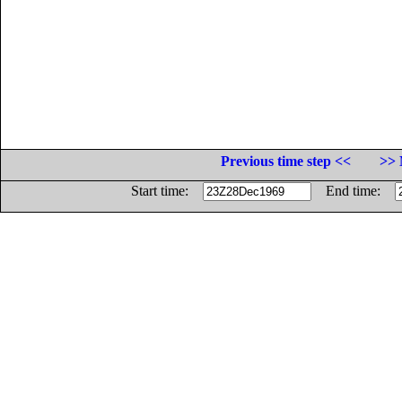
Previous time step <<
>> 
Start time:
End time: