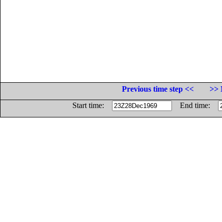
Previous time step <<
>> 
Start time:
End time: