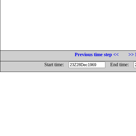
Previous time step <<
>> 
Start time:
End time: