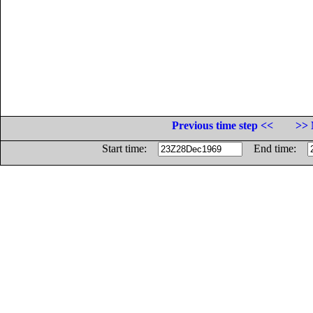
Previous time step <<
>> 
Start time:
End time: