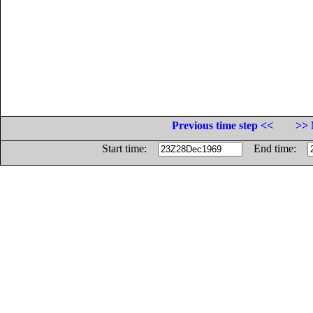
Previous time step <<
>> 
Start time:
End time: