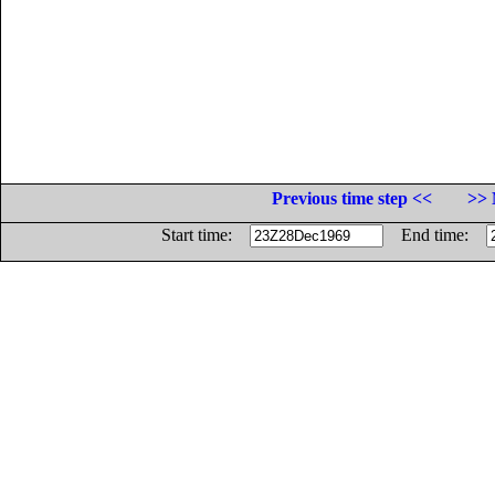
Previous time step <<
>> 
Start time:
End time: