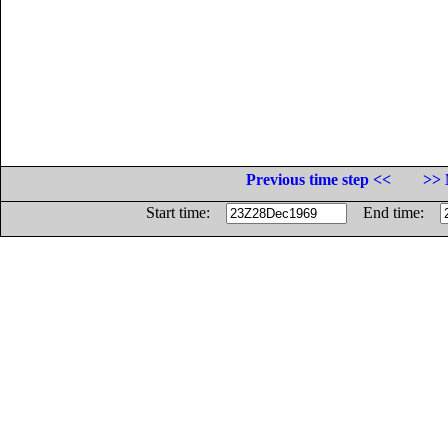
Previous time step <<
>> 
Start time:
End time: