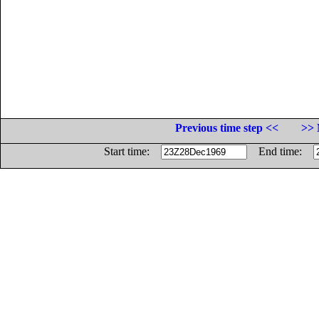
Previous time step <<
>> 
Start time:
End time: