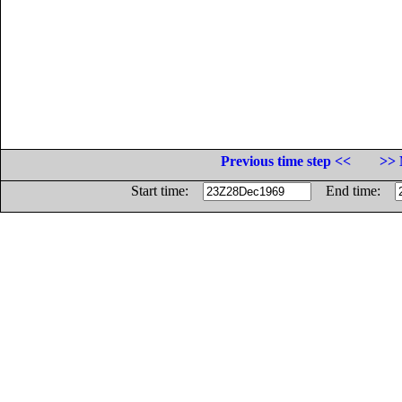
Previous time step <<
>> 
Start time:
End time: