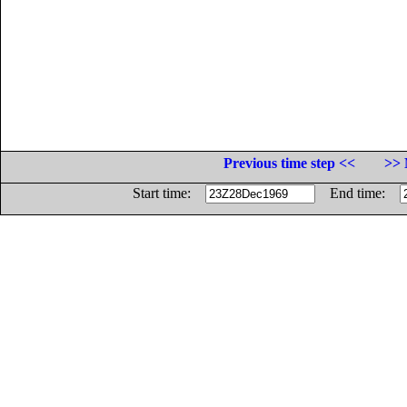
Previous time step <<
>> 
Start time:
End time: