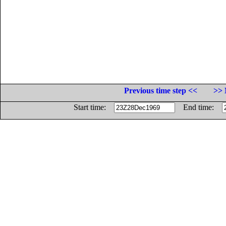
Previous time step <<
>> 
Start time:
End time: