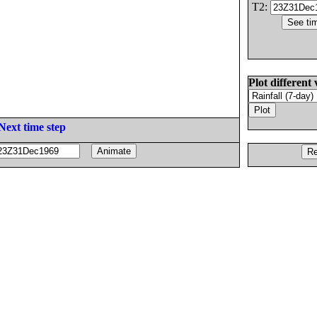
T2:
Plot different 
Next time step