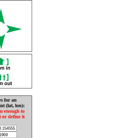
es for an
nt (lat, lon):
in enough to
t or define it