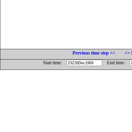
Previous time step <<
>> 
Start time:
End time: