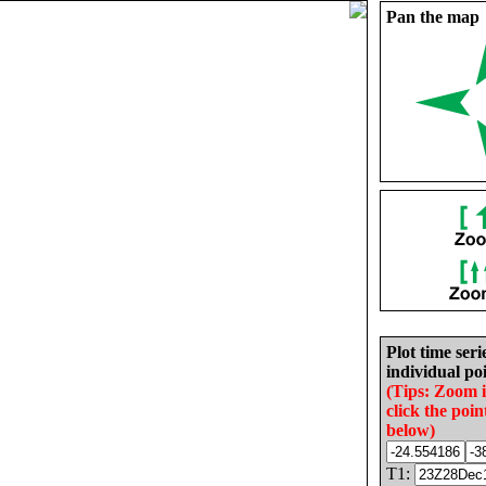
Pan the map
Plot time seri
individual poi
(Tips: Zoom 
click the poin
below)
T1: