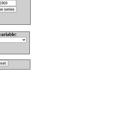
variable: