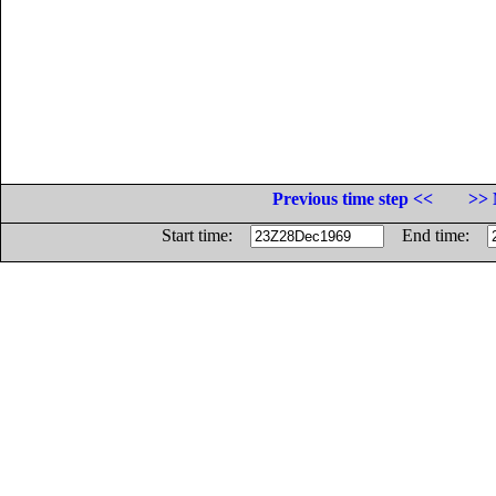
Previous time step <<
>> 
Start time:
End time: