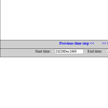
Previous time step <<
>> 
Start time:
End time: