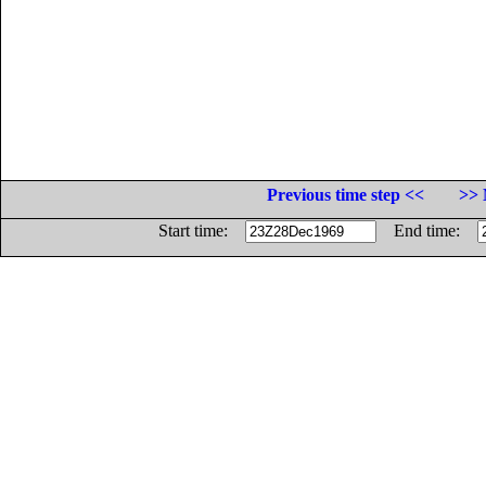
Previous time step <<
>> 
Start time:
End time: