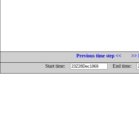
Previous time step <<
>> 
Start time:
End time: