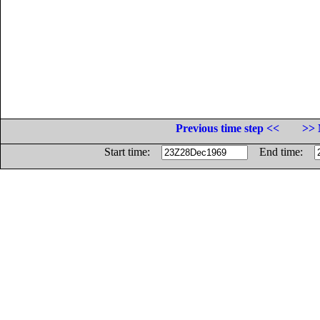
Previous time step <<
>> 
Start time:
End time: