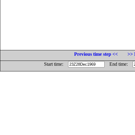
Previous time step <<
>> 
Start time:
End time: