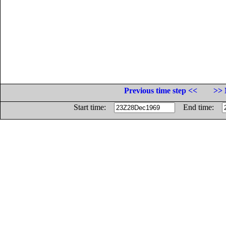
Previous time step <<
>> 
Start time:
End time: