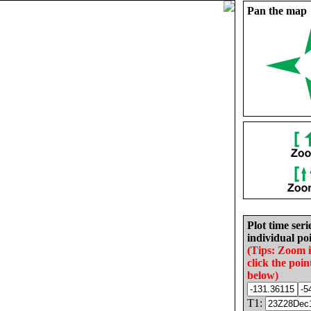
Pan the map
Plot time seri
individual poi
(Tips: Zoom 
click the poin
below)
T1: