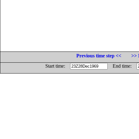
Previous time step <<
>> 
Start time:
End time: