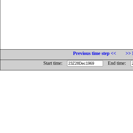
Previous time step <<
>> 
Start time:
End time: