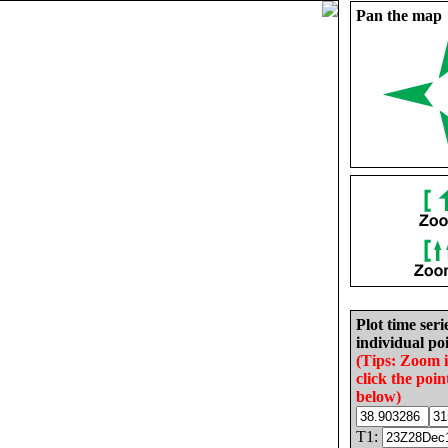
Pan the map
Plot time seri
individual poi
(Tips: Zoom 
click the poin
below)
T1: