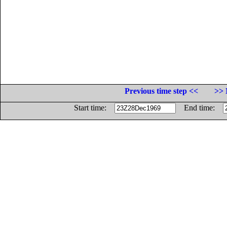
Previous time step <<
>> 
Start time:
End time: