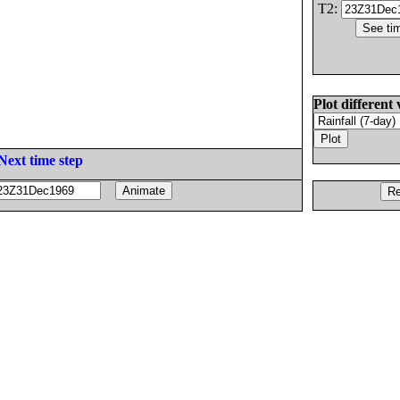
T2:
Plot different 
Next time step