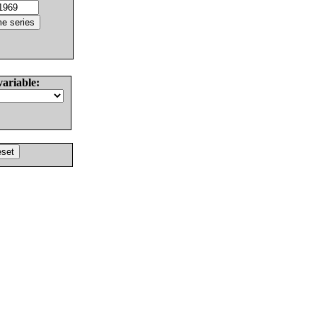
variable: