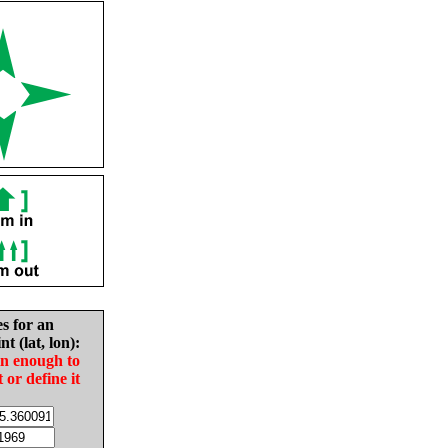
es for an
nt (lat, lon):
in enough to
t or define it