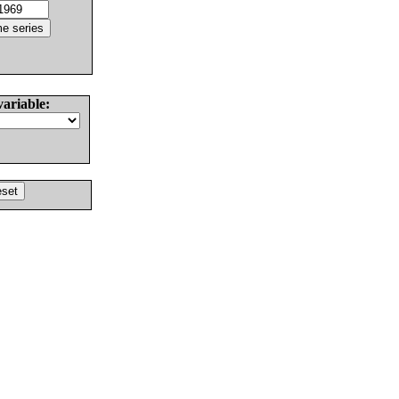
variable: