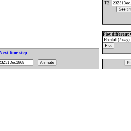
T2:
Plot different 
Next time step