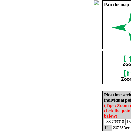
Pan the map
Plot time seri
individual poi
(Tips: Zoom 
click the poin
below)
T1: