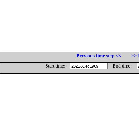
Previous time step <<
>> 
Start time:
End time: