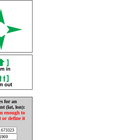
es for an
nt (lat, lon):
in enough to
t or define it