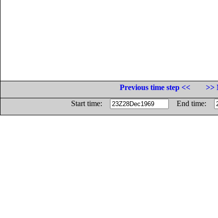
Previous time step <<
>> 
Start time:
End time: