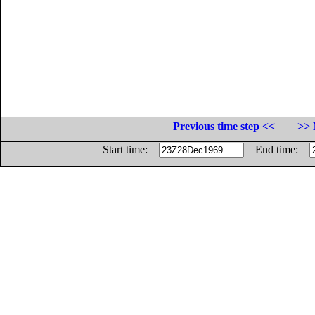
Previous time step <<
>> 
Start time:
End time: